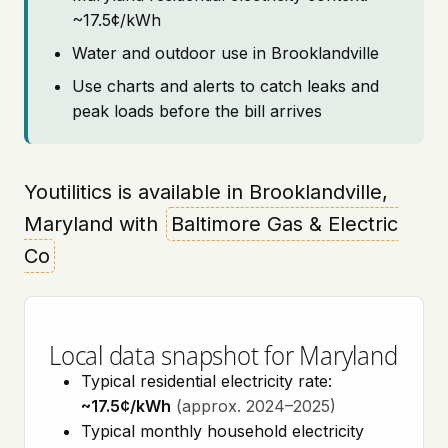
~17.5¢/kWh
Water and outdoor use in Brooklandville
Use charts and alerts to catch leaks and
peak loads before the bill arrives
Youtilitics is available in Brooklandville,
Maryland with
Baltimore Gas & Electric
Co
Local data snapshot for Maryland
Typical residential electricity rate:
~17.5¢/kWh
(approx. 2024–2025)
Typical monthly household electricity