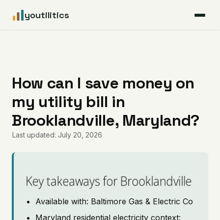
youtilitics
For Residents
For Businesses
How can I save money on
my utility bill in
Articles
Brooklandville, Maryland?
Coverage
Last updated: July 20, 2026
Pricing
Key takeaways for Brooklandville
Available with: Baltimore Gas & Electric Co
Maryland residential electricity context: