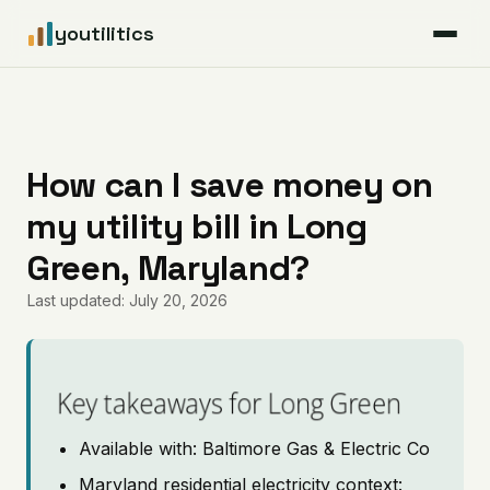
youtilitics
For Residents
For Businesses
How can I save money on
my utility bill in Long
Articles
Green, Maryland?
Coverage
Last updated: July 20, 2026
Pricing
Key takeaways for Long Green
Available with: Baltimore Gas & Electric Co
Maryland residential electricity context: