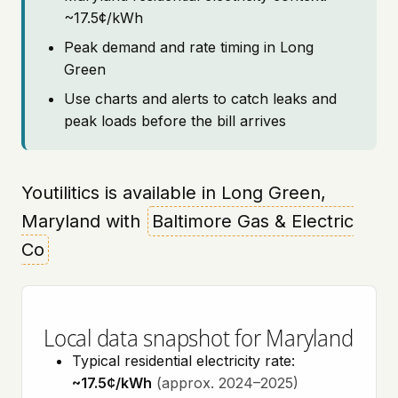
~17.5¢/kWh
Peak demand and rate timing in Long
Green
Use charts and alerts to catch leaks and
peak loads before the bill arrives
Youtilitics is available in Long Green,
Maryland with
Baltimore Gas & Electric
Co
Local data snapshot for Maryland
Typical residential electricity rate:
~17.5¢/kWh
(approx. 2024–2025)