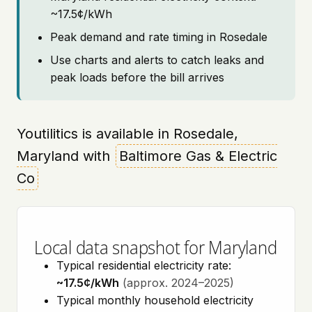
~17.5¢/kWh
Peak demand and rate timing in Rosedale
Use charts and alerts to catch leaks and
peak loads before the bill arrives
Youtilitics is available in Rosedale,
Maryland with
Baltimore Gas & Electric
Co
Local data snapshot for Maryland
Typical residential electricity rate:
~17.5¢/kWh
(approx. 2024–2025)
Typical monthly household electricity