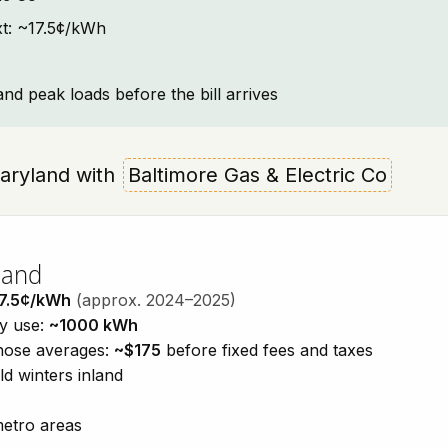
ext: ~17.5¢/kWh
and peak loads before the bill arrives
 Maryland with
Baltimore Gas & Electric Co
land
7.5¢/kWh
(approx. 2024–2025)
ty use:
~1000 kWh
those averages:
~$175
before fixed fees and taxes
d winters inland
metro areas