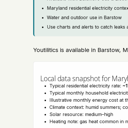
Maryland residential electricity cont
Water and outdoor use in Barstow
Use charts and alerts to catch leaks 
Youtilitics is available in Barstow,
Local data snapshot for Mary
Typical residential electricity rate:
~1
Typical monthly household electrici
Illustrative monthly energy cost at 
Climate context: humid summers; col
Solar resource: medium–high
Heating note: gas heat common in 