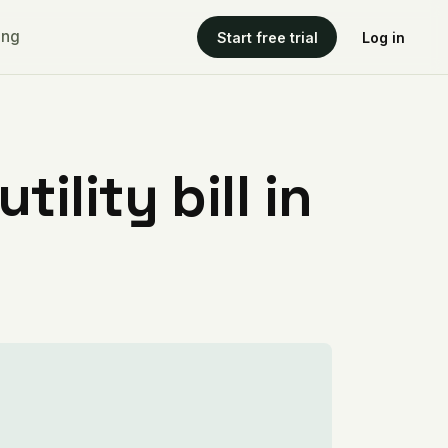
ing
Start free trial
Log in
ility bill in