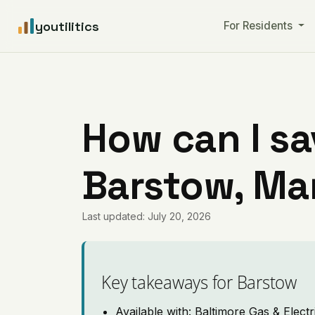
youtilitics
For Residents
How can I sa
Barstow, Ma
Last updated: July 20, 2026
Key takeaways for Barstow
Available with: Baltimore Gas & Electr