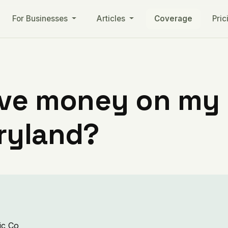
For Businesses
Articles
Coverage
Pric
ve money on my ut
ryland?
ic Co