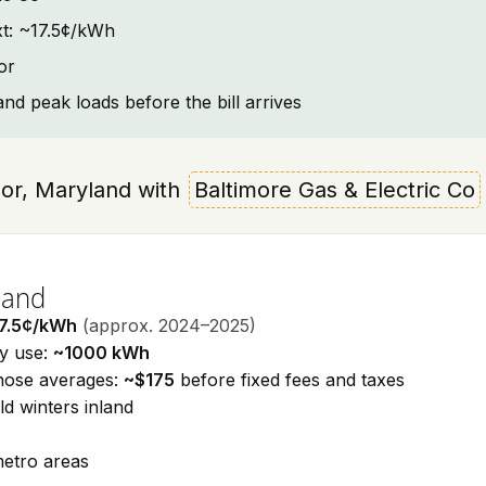
ext: ~17.5¢/kWh
or
and peak loads before the bill arrives
dsor, Maryland with
Baltimore Gas & Electric Co
land
7.5¢/kWh
(approx. 2024–2025)
ty use:
~1000 kWh
those averages:
~$175
before fixed fees and taxes
d winters inland
metro areas