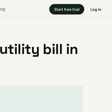
ing
Start free trial
Log in
ility bill in