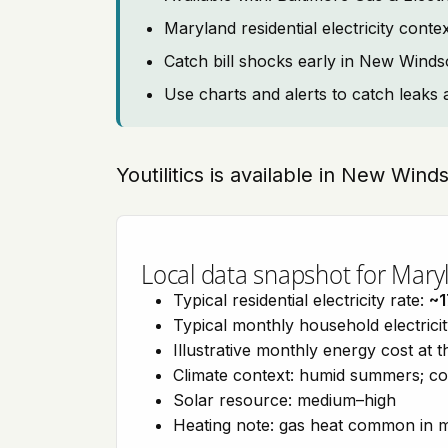
Maryland residential electricity cont
Catch bill shocks early in New Winds
Use charts and alerts to catch leaks 
Youtilitics is available in New Win
Local data snapshot for Mary
Typical residential electricity rate:
~1
Typical monthly household electrici
Illustrative monthly energy cost at 
Climate context: humid summers; col
Solar resource: medium–high
Heating note: gas heat common in 