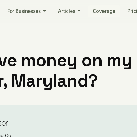
For Businesses
Articles
Coverage
Pric
ve money on my ut
, Maryland?
sor
ic Co