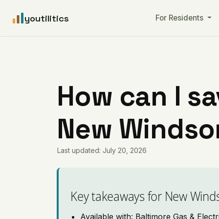
youtilitics
For Residents
How can I sa
New Windsor
Last updated: July 20, 2026
Key takeaways for New Wind
Available with: Baltimore Gas & Electr