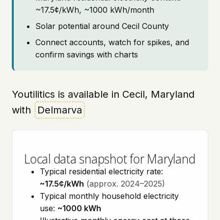
~17.5¢/kWh, ~1000 kWh/month
Solar potential around Cecil County
Connect accounts, watch for spikes, and
confirm savings with charts
Youtilitics is available in Cecil, Maryland
with
Delmarva
Local data snapshot for Maryland
Typical residential electricity rate:
~17.5¢/kWh
(approx. 2024–2025)
Typical monthly household electricity
use:
~1000 kWh