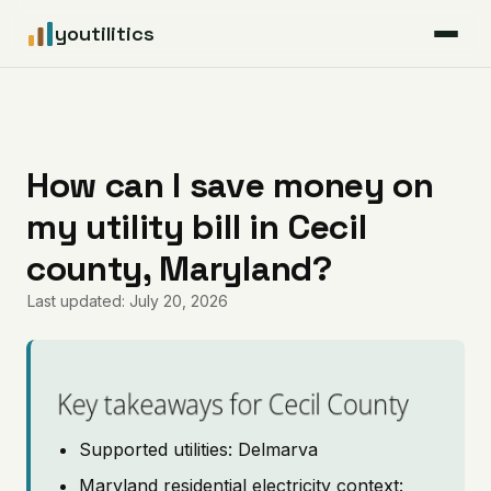
youtilitics
For Residents
For Businesses
How can I save money on
my utility bill in Cecil
Articles
county, Maryland?
Coverage
Last updated: July 20, 2026
Pricing
Key takeaways for Cecil County
Supported utilities: Delmarva
Maryland residential electricity context: