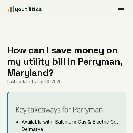
youtilitics
For Residents
For Businesses
How can I save money on
my utility bill in Perryman,
Articles
Maryland?
Coverage
Last updated: July 20, 2026
Pricing
Key takeaways for Perryman
Available with: Baltimore Gas & Electric Co,
Delmarva