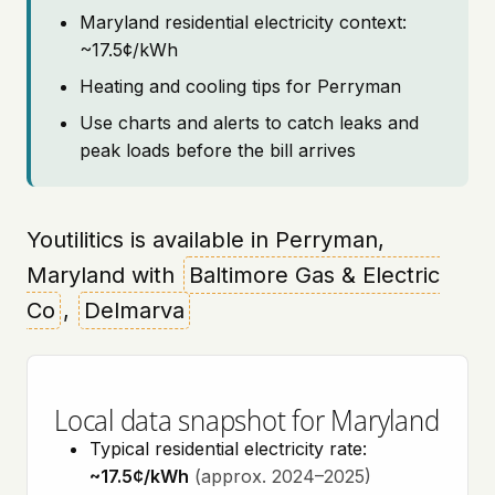
Maryland residential electricity context:
~17.5¢/kWh
Heating and cooling tips for Perryman
Use charts and alerts to catch leaks and
peak loads before the bill arrives
Youtilitics is available in Perryman,
Maryland with
Baltimore Gas & Electric
Co
,
Delmarva
Local data snapshot for Maryland
Typical residential electricity rate:
~17.5¢/kWh
(approx. 2024–2025)