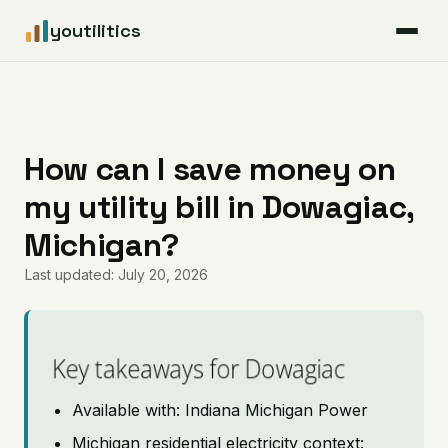
youtilitics
For Residents
For Businesses
How can I save money on
my utility bill in Dowagiac,
Articles
Michigan?
Coverage
Last updated: July 20, 2026
Pricing
Key takeaways for Dowagiac
Available with: Indiana Michigan Power
Michigan residential electricity context: