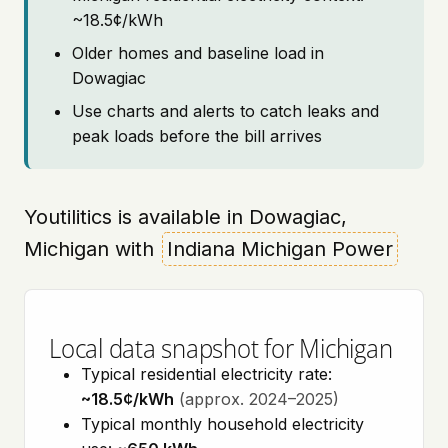
~18.5¢/kWh
Older homes and baseline load in
Dowagiac
Use charts and alerts to catch leaks and
peak loads before the bill arrives
Youtilitics is available in Dowagiac,
Michigan with
Indiana Michigan Power
Local data snapshot for Michigan
Typical residential electricity rate:
~18.5¢/kWh
(approx. 2024–2025)
Typical monthly household electricity