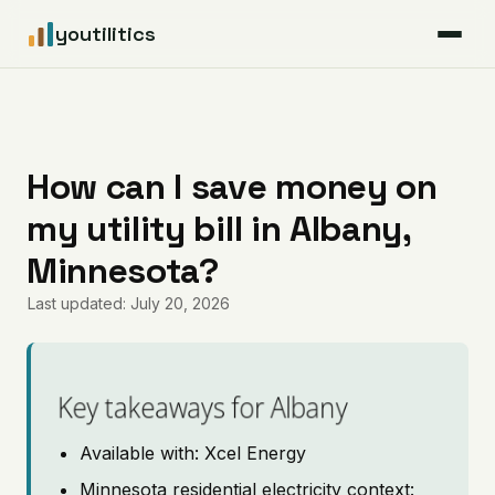
youtilitics
For Residents
For Businesses
How can I save money on
my utility bill in Albany,
Articles
Minnesota?
Coverage
Last updated: July 20, 2026
Pricing
Key takeaways for Albany
Available with: Xcel Energy
Minnesota residential electricity context: