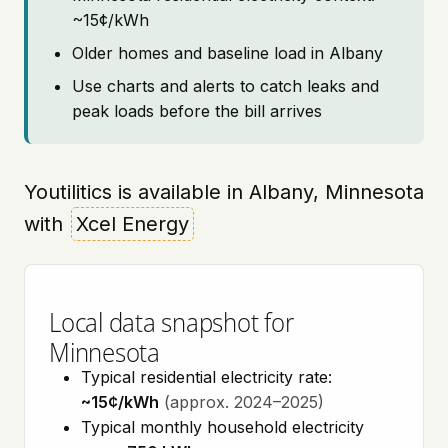
~15¢/kWh
Older homes and baseline load in Albany
Use charts and alerts to catch leaks and
peak loads before the bill arrives
Youtilitics is available in Albany, Minnesota
with
Xcel Energy
Local data snapshot for
Minnesota
Typical residential electricity rate:
~15¢/kWh
(approx. 2024–2025)
Typical monthly household electricity