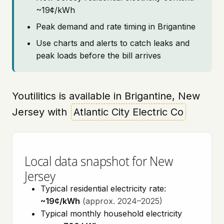
~19¢/kWh
Peak demand and rate timing in Brigantine
Use charts and alerts to catch leaks and
peak loads before the bill arrives
Youtilitics is available in Brigantine, New
Jersey with
Atlantic City Electric Co
Local data snapshot for New
Jersey
Typical residential electricity rate:
~19¢/kWh
(approx. 2024–2025)
Typical monthly household electricity