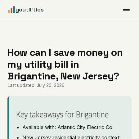
youtilitics
For Residents
For Businesses
How can I save money on
my utility bill in
Articles
Brigantine, New Jersey?
Coverage
Last updated: July 20, 2026
Pricing
Key takeaways for Brigantine
Available with: Atlantic City Electric Co
New Jersey residential electricity context: