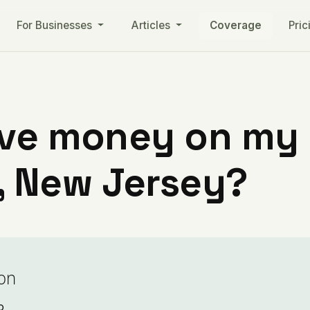
For Businesses
Articles
Coverage
Pric
ve money on my ut
 New Jersey?
on
o