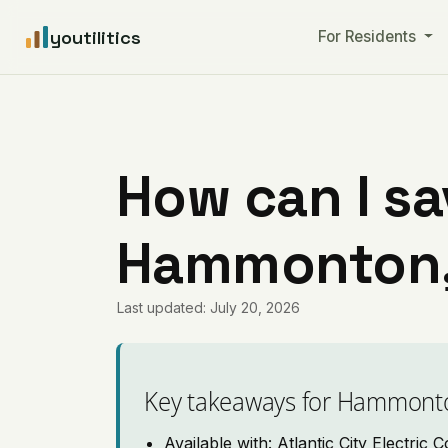
youtilitics
For Residents
How can I sa
Hammonton,
Last updated: July 20, 2026
Key takeaways for Hammont
Available with: Atlantic City Electric C