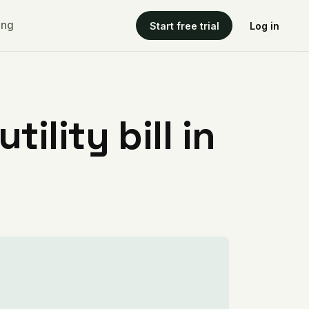
ing
Start free trial
Log in
ility bill in