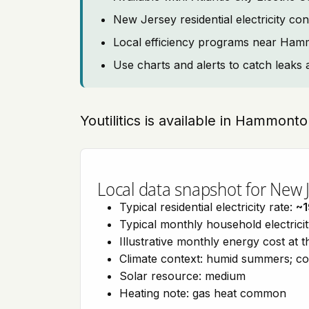
New Jersey residential electricity co
Local efficiency programs near Ha
Use charts and alerts to catch leaks 
Youtilitics is available in Hammon
Local data snapshot for New 
Typical residential electricity rate:
~
Typical monthly household electrici
Illustrative monthly energy cost at 
Climate context: humid summers; co
Solar resource: medium
Heating note: gas heat common