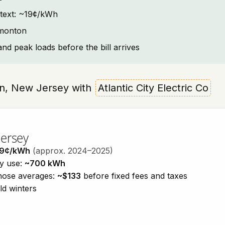
ntext: ~19¢/kWh
mmonton
and peak loads before the bill arrives
ton, New Jersey with
Atlantic City Electric Co
Jersey
19¢/kWh
(approx. 2024–2025)
ty use:
~700 kWh
those averages:
~$133
before fixed fees and taxes
ld winters