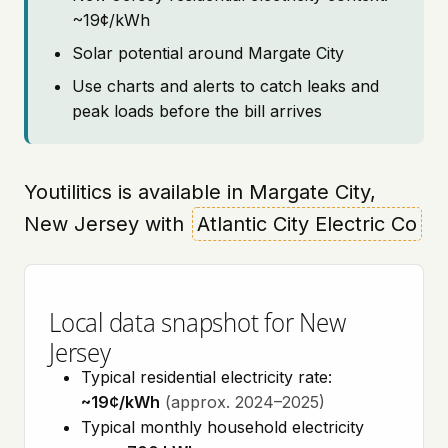
~19¢/kWh
Solar potential around Margate City
Use charts and alerts to catch leaks and
peak loads before the bill arrives
Youtilitics is available in Margate City,
New Jersey with
Atlantic City Electric Co
Local data snapshot for New
Jersey
Typical residential electricity rate:
~19¢/kWh
(approx. 2024–2025)
Typical monthly household electricity