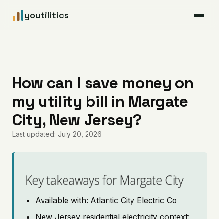
youtilitics
For Residents
For Businesses
How can I save money on
my utility bill in Margate
Articles
City, New Jersey?
Coverage
Last updated: July 20, 2026
Pricing
Key takeaways for Margate City
Available with: Atlantic City Electric Co
New Jersey residential electricity context: