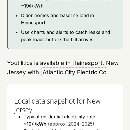
~19¢/kWh
Older homes and baseline load in
Hainesport
Use charts and alerts to catch leaks and
peak loads before the bill arrives
Youtilitics is available in Hainesport, New
Jersey with
Atlantic City Electric Co
Local data snapshot for New
Jersey
Typical residential electricity rate:
~19¢/kWh
(approx. 2024–2025)