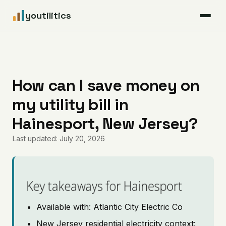
youtilitics
For Residents
For Businesses
How can I save money on
my utility bill in
Articles
Hainesport, New Jersey?
Coverage
Last updated: July 20, 2026
Pricing
Key takeaways for Hainesport
Available with: Atlantic City Electric Co
New Jersey residential electricity context: