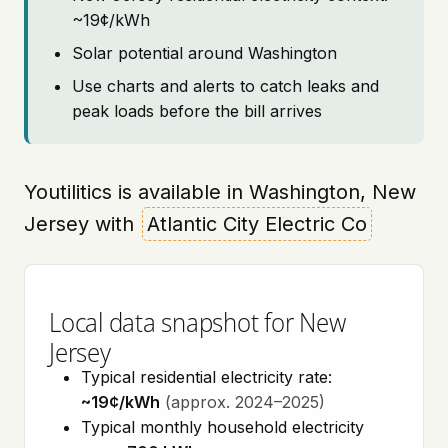
~19¢/kWh
Solar potential around Washington
Use charts and alerts to catch leaks and
peak loads before the bill arrives
Youtilitics is available in Washington, New
Jersey with
Atlantic City Electric Co
Local data snapshot for New
Jersey
Typical residential electricity rate:
~19¢/kWh
(approx. 2024–2025)
Typical monthly household electricity