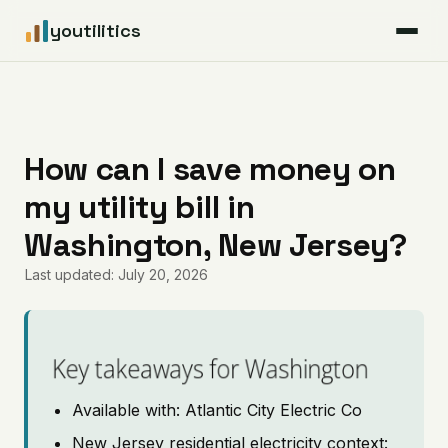
youtilitics
For Residents
For Businesses
How can I save money on
my utility bill in
Articles
Washington, New Jersey?
Coverage
Last updated: July 20, 2026
Pricing
Key takeaways for Washington
Available with: Atlantic City Electric Co
New Jersey residential electricity context: