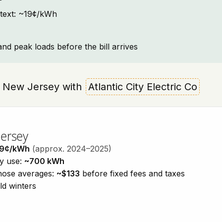
ntext: ~19¢/kWh
and peak loads before the bill arrives
wn, New Jersey with
Atlantic City Electric Co
Jersey
19¢/kWh
(approx. 2024–2025)
ty use:
~700 kWh
those averages:
~$133
before fixed fees and taxes
ld winters