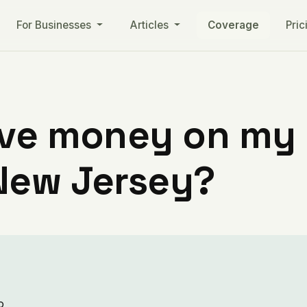
For Businesses
Articles
Coverage
Pric
ve money on my ut
New Jersey?
o