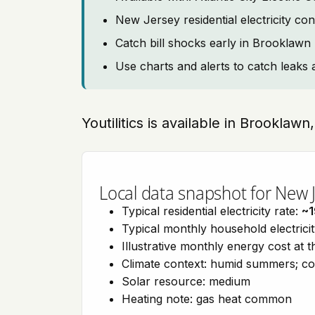
New Jersey residential electricity co
Catch bill shocks early in Brooklawn
Use charts and alerts to catch leaks 
Youtilitics is available in Brookla
Local data snapshot for New 
Typical residential electricity rate:
~
Typical monthly household electrici
Illustrative monthly energy cost at 
Climate context: humid summers; co
Solar resource: medium
Heating note: gas heat common