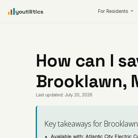
youtilitics
For Residents
How can I sa
Brooklawn, 
Last updated: July 20, 2026
Key takeaways for Brooklawn
Available with: Atlantic City Electric C