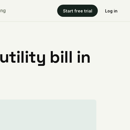
ing
Start free trial
Log in
ility bill in