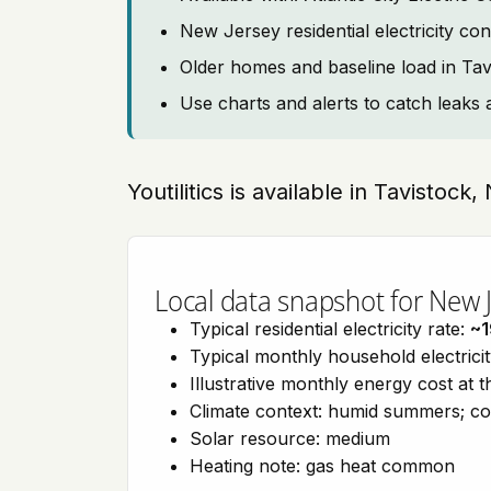
New Jersey residential electricity co
Older homes and baseline load in Tav
Use charts and alerts to catch leaks 
Youtilitics is available in Tavistoc
Local data snapshot for New 
Typical residential electricity rate:
~
Typical monthly household electrici
Illustrative monthly energy cost at 
Climate context: humid summers; co
Solar resource: medium
Heating note: gas heat common