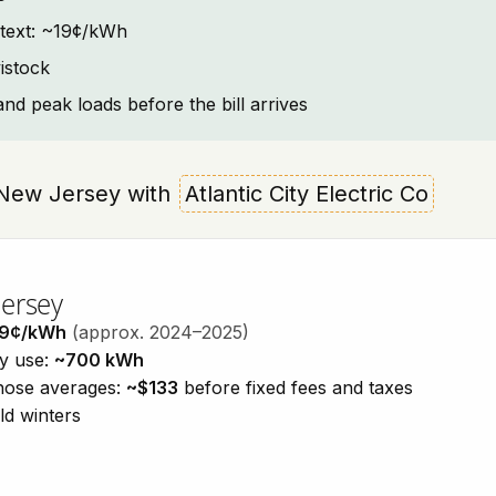
ntext: ~19¢/kWh
istock
and peak loads before the bill arrives
k, New Jersey with
Atlantic City Electric Co
Jersey
19¢/kWh
(approx. 2024–2025)
ty use:
~700 kWh
those averages:
~$133
before fixed fees and taxes
ld winters