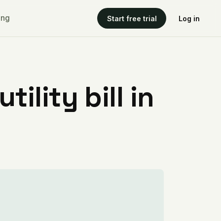
ing
Start free trial
Log in
ility bill in