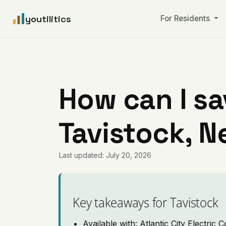
youtilitics
For Residents
How can I sa
Tavistock, 
Last updated: July 20, 2026
Key takeaways for Tavistock
Available with: Atlantic City Electric C