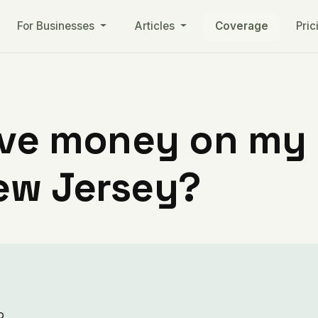
For Businesses
Articles
Coverage
Pric
ve money on my ut
New Jersey?
o