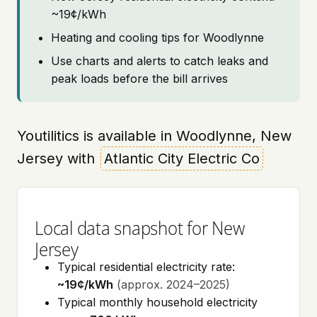
~19¢/kWh
Heating and cooling tips for Woodlynne
Use charts and alerts to catch leaks and
peak loads before the bill arrives
Youtilitics is available in Woodlynne, New
Jersey with
Atlantic City Electric Co
Local data snapshot for New
Jersey
Typical residential electricity rate:
~19¢/kWh
(approx. 2024–2025)
Typical monthly household electricity