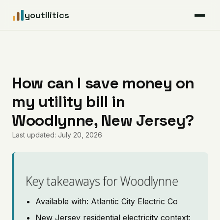
youtilitics
For Residents
For Businesses
How can I save money on
my utility bill in
Articles
Woodlynne, New Jersey?
Coverage
Last updated: July 20, 2026
Pricing
Key takeaways for Woodlynne
Available with: Atlantic City Electric Co
New Jersey residential electricity context: