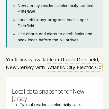
New Jersey residential electricity context:
~19¢/kWh
Local efficiency programs near Upper
Deerfield
Use charts and alerts to catch leaks and
peak loads before the bill arrives
Youtilitics is available in Upper Deerfield,
New Jersey with
Atlantic City Electric Co
Local data snapshot for New
Jersey
Typical residential electricity rate: