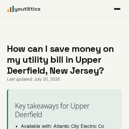
youtilitics
For Residents
For Businesses
How can I save money on
my utility bill in Upper
Articles
Deerfield, New Jersey?
Coverage
Last updated: July 20, 2026
Pricing
Key takeaways for Upper
Deerfield
Available with: Atlantic City Electric Co