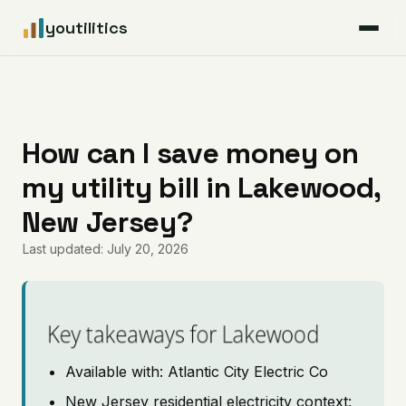
youtilitics
For Residents
For Businesses
How can I save money on
my utility bill in Lakewood,
Articles
New Jersey?
Coverage
Last updated: July 20, 2026
Pricing
Key takeaways for Lakewood
Available with: Atlantic City Electric Co
New Jersey residential electricity context: