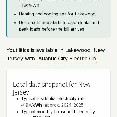
~19¢/kWh
Heating and cooling tips for Lakewood
Use charts and alerts to catch leaks and
peak loads before the bill arrives
Youtilitics is available in Lakewood, New
Jersey with
Atlantic City Electric Co
Local data snapshot for New
Jersey
Typical residential electricity rate:
~19¢/kWh
(approx. 2024–2025)
Typical monthly household electricity