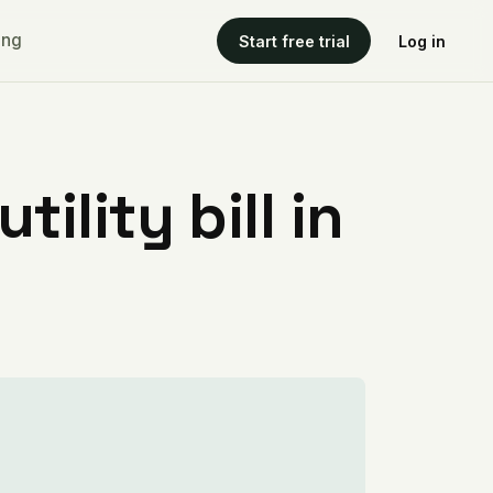
ing
Start free trial
Log in
ility bill in