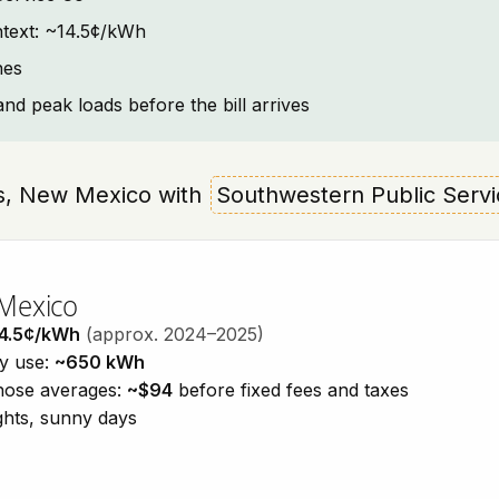
ontext: ~14.5¢/kWh
nes
and peak loads before the bill arrives
nes, New Mexico with
Southwestern Public Serv
 Mexico
4.5¢/kWh
(approx. 2024–2025)
ty use:
~650 kWh
those averages:
~$94
before fixed fees and taxes
ights, sunny days