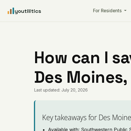
youtilitics
For Residents
How can I sa
Des Moines,
Last updated: July 20, 2026
Key takeaways for Des Moin
Available with: Southwestern Public 