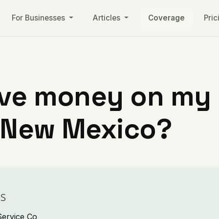
For Businesses
Articles
Coverage
Pric
ve money on my ut
 New Mexico?
es
Service Co