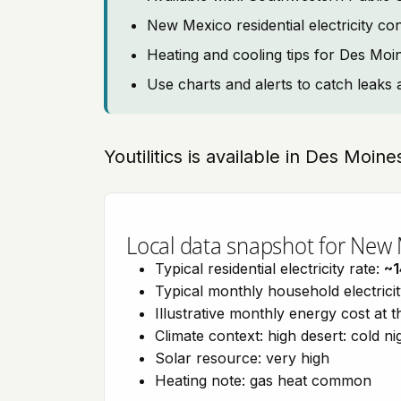
New Mexico residential electricity c
Heating and cooling tips for Des Moi
Use charts and alerts to catch leaks 
Youtilitics is available in Des Moi
Local data snapshot for New
Typical residential electricity rate:
~1
Typical monthly household electrici
Illustrative monthly energy cost at 
Climate context: high desert: cold n
Solar resource: very high
Heating note: gas heat common