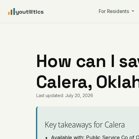
youtilitics
For Residents
How can I sa
Calera, Okl
Last updated: July 20, 2026
Key takeaways for Calera
Available with: Public Service Co of