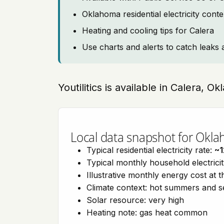
Oklahoma residential electricity cont
Heating and cooling tips for Calera
Use charts and alerts to catch leaks 
Youtilitics is available in Calera, 
Local data snapshot for Okl
Typical residential electricity rate:
~1
Typical monthly household electrici
Illustrative monthly energy cost at 
Climate context: hot summers and 
Solar resource: very high
Heating note: gas heat common