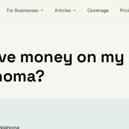
For Businesses
Articles
Coverage
Pric
ve money on my ut
ahoma?
 Oklahoma