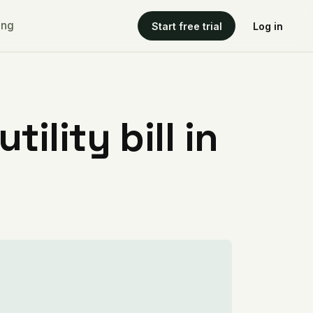
ing
Start free trial
Log in
ility bill in