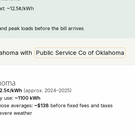
ext: ~12.5¢/kWh
and peak loads before the bill arrives
Oklahoma with
Public Service Co of Oklahoma
ahoma
2.5¢/kWh
(approx. 2024–2025)
ty use:
~1100 kWh
those averages:
~$138
before fixed fees and taxes
severe weather