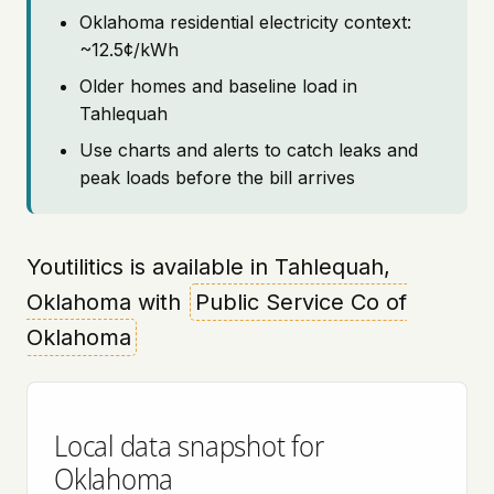
Oklahoma residential electricity context:
~12.5¢/kWh
Older homes and baseline load in
Tahlequah
Use charts and alerts to catch leaks and
peak loads before the bill arrives
Youtilitics is available in Tahlequah,
Oklahoma with
Public Service Co of
Oklahoma
Local data snapshot for
Oklahoma