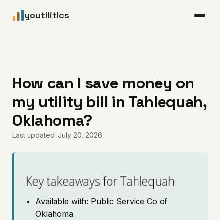
youtilitics
For Residents
For Businesses
How can I save money on
my utility bill in Tahlequah,
Articles
Oklahoma?
Coverage
Last updated: July 20, 2026
Pricing
Key takeaways for Tahlequah
Available with: Public Service Co of
Oklahoma