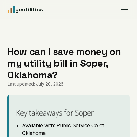
youtilitics
For Residents
For Businesses
How can I save money on
my utility bill in Soper,
Articles
Oklahoma?
Coverage
Last updated: July 20, 2026
Pricing
Key takeaways for Soper
Available with: Public Service Co of
Oklahoma