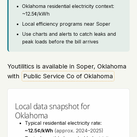
Oklahoma residential electricity context:
~12.5¢/kWh
Local efficiency programs near Soper
Use charts and alerts to catch leaks and
peak loads before the bill arrives
Youtilitics is available in Soper, Oklahoma
with
Public Service Co of Oklahoma
Local data snapshot for
Oklahoma
Typical residential electricity rate:
~12.5¢/kWh
(approx. 2024–2025)