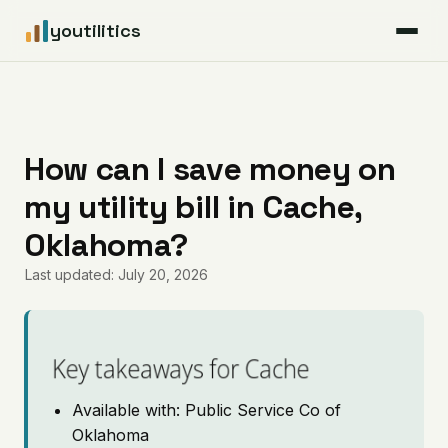
youtilitics
For Residents
For Businesses
How can I save money on
my utility bill in Cache,
Articles
Oklahoma?
Coverage
Last updated: July 20, 2026
Pricing
Key takeaways for Cache
Available with: Public Service Co of
Oklahoma