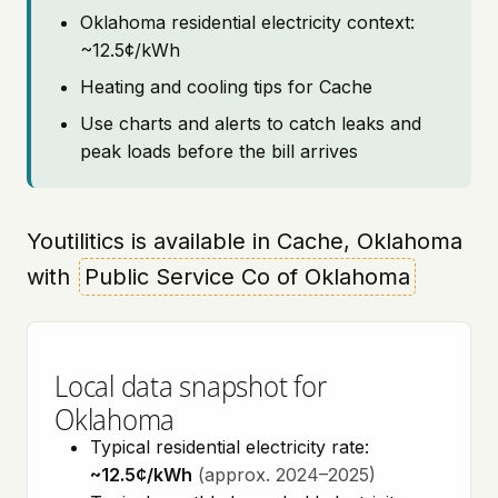
Oklahoma residential electricity context:
~12.5¢/kWh
Heating and cooling tips for Cache
Use charts and alerts to catch leaks and
peak loads before the bill arrives
Youtilitics is available in Cache, Oklahoma
with
Public Service Co of Oklahoma
Local data snapshot for
Oklahoma
Typical residential electricity rate:
~12.5¢/kWh
(approx. 2024–2025)