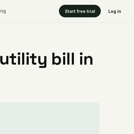
ing
Start free trial
Log in
ility bill in