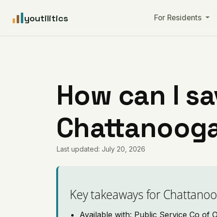
youtilitics
For Residents
How can I sa
Chattanooga
Last updated: July 20, 2026
Key takeaways for Chattano
Available with: Public Service Co of