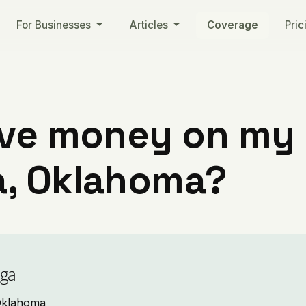
For Businesses
Articles
Coverage
Pric
ve money on my ut
, Oklahoma?
oga
 Oklahoma