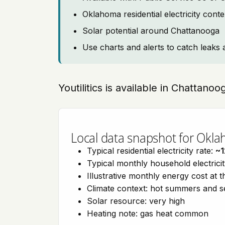
Oklahoma residential electricity cont
Solar potential around Chattanooga
Use charts and alerts to catch leaks 
Youtilitics is available in Chattan
Local data snapshot for Okl
Typical residential electricity rate:
~1
Typical monthly household electrici
Illustrative monthly energy cost at 
Climate context: hot summers and 
Solar resource: very high
Heating note: gas heat common