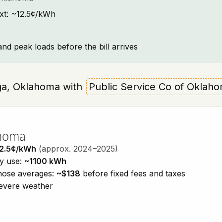
ext: ~12.5¢/kWh
and peak loads before the bill arrives
ooga, Oklahoma with
Public Service Co of Oklah
ahoma
2.5¢/kWh
(approx. 2024–2025)
ty use:
~1100 kWh
those averages:
~$138
before fixed fees and taxes
severe weather