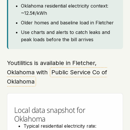
Oklahoma residential electricity context:
~12.5¢/kWh
Older homes and baseline load in Fletcher
Use charts and alerts to catch leaks and
peak loads before the bill arrives
Youtilitics is available in Fletcher,
Oklahoma with
Public Service Co of
Oklahoma
Local data snapshot for
Oklahoma
Typical residential electricity rate: