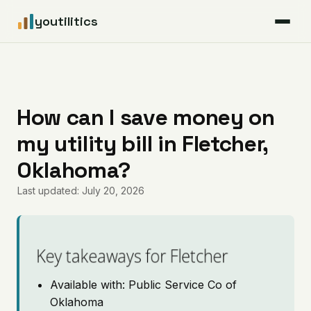
youtilitics
For Residents
For Businesses
How can I save money on
my utility bill in Fletcher,
Articles
Oklahoma?
Coverage
Last updated: July 20, 2026
Pricing
Key takeaways for Fletcher
Available with: Public Service Co of
Oklahoma