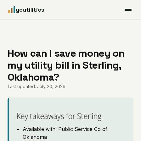
youtilitics
For Residents
For Businesses
How can I save money on
my utility bill in Sterling,
Articles
Oklahoma?
Coverage
Last updated: July 20, 2026
Pricing
Key takeaways for Sterling
Available with: Public Service Co of
Oklahoma