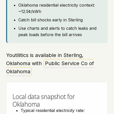
Oklahoma residential electricity context:
~12.5¢/kWh
Catch bill shocks early in Sterling
Use charts and alerts to catch leaks and
peak loads before the bill arrives
Youtilitics is available in Sterling,
Oklahoma with
Public Service Co of
Oklahoma
Local data snapshot for
Oklahoma
Typical residential electricity rate: