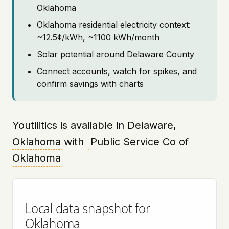
Oklahoma
Oklahoma residential electricity context:
~12.5¢/kWh, ~1100 kWh/month
Solar potential around Delaware County
Connect accounts, watch for spikes, and
confirm savings with charts
Youtilitics is available in Delaware,
Oklahoma with
Public Service Co of
Oklahoma
Local data snapshot for
Oklahoma