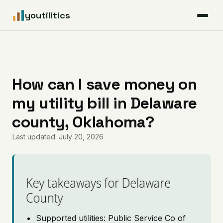
youtilitics
For Residents
For Businesses
How can I save money on
my utility bill in Delaware
Articles
county, Oklahoma?
Coverage
Last updated: July 20, 2026
Pricing
Key takeaways for Delaware
County
Supported utilities: Public Service Co of