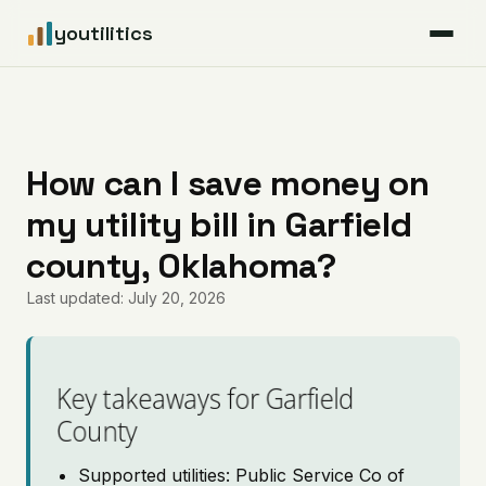
youtilitics
For Residents
For Businesses
How can I save money on
my utility bill in Garfield
Articles
county, Oklahoma?
Coverage
Last updated: July 20, 2026
Pricing
Key takeaways for Garfield
County
Supported utilities: Public Service Co of