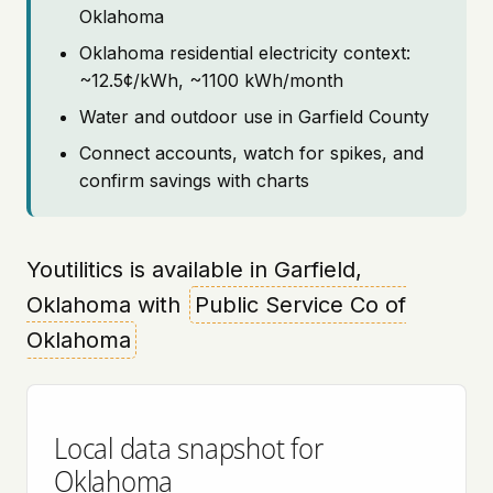
Oklahoma
Oklahoma residential electricity context:
~12.5¢/kWh, ~1100 kWh/month
Water and outdoor use in Garfield County
Connect accounts, watch for spikes, and
confirm savings with charts
Youtilitics is available in Garfield,
Oklahoma with
Public Service Co of
Oklahoma
Local data snapshot for
Oklahoma