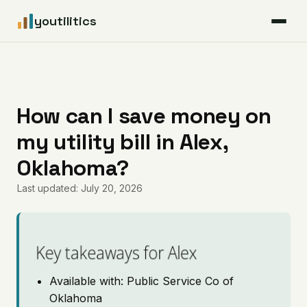
youtilitics
For Residents
For Businesses
How can I save money on
my utility bill in Alex,
Articles
Oklahoma?
Coverage
Last updated: July 20, 2026
Pricing
Key takeaways for Alex
Available with: Public Service Co of
Oklahoma