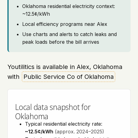
Oklahoma residential electricity context:
~12.5¢/kWh
Local efficiency programs near Alex
Use charts and alerts to catch leaks and
peak loads before the bill arrives
Youtilitics is available in Alex, Oklahoma
with
Public Service Co of Oklahoma
Local data snapshot for
Oklahoma
Typical residential electricity rate:
~12.5¢/kWh
(approx. 2024–2025)