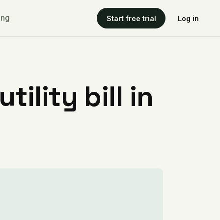
ing
Start free trial
Log in
ility bill in