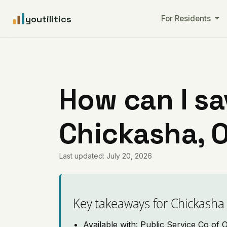
youtilitics
For Residents
How can I sa
Chickasha, 
Last updated: July 20, 2026
Key takeaways for Chickasha
Available with: Public Service Co of