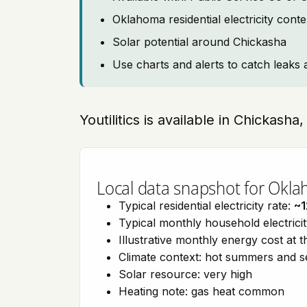
Oklahoma residential electricity cont
Solar potential around Chickasha
Use charts and alerts to catch leaks 
Youtilitics is available in Chickash
Local data snapshot for Okl
Typical residential electricity rate:
~1
Typical monthly household electrici
Illustrative monthly energy cost at 
Climate context: hot summers and 
Solar resource: very high
Heating note: gas heat common