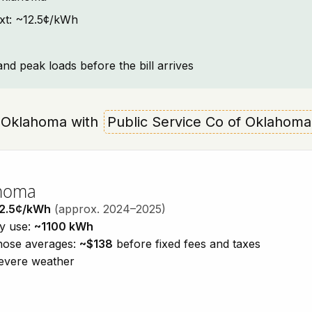
ext: ~12.5¢/kWh
and peak loads before the bill arrives
a, Oklahoma with
Public Service Co of Oklahoma
ahoma
2.5¢/kWh
(approx. 2024–2025)
ty use:
~1100 kWh
those averages:
~$138
before fixed fees and taxes
severe weather