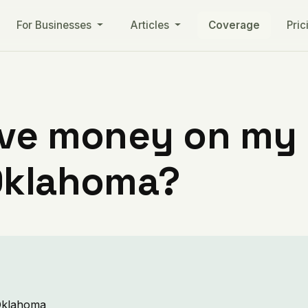
For Businesses
Articles
Coverage
Pric
ve money on my ut
Oklahoma?
 Oklahoma