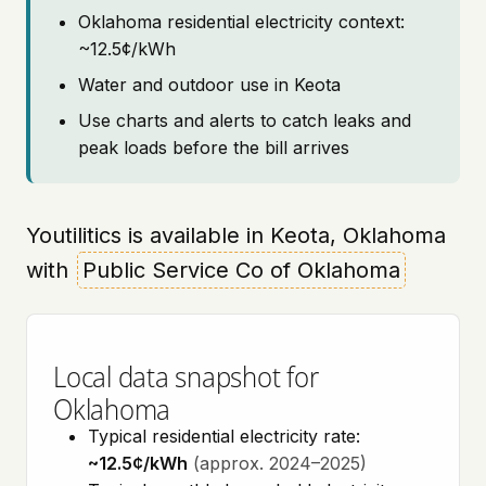
Oklahoma residential electricity context:
~12.5¢/kWh
Water and outdoor use in Keota
Use charts and alerts to catch leaks and
peak loads before the bill arrives
Youtilitics is available in Keota, Oklahoma
with
Public Service Co of Oklahoma
Local data snapshot for
Oklahoma
Typical residential electricity rate:
~12.5¢/kWh
(approx. 2024–2025)