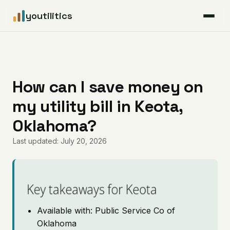
youtilitics
For Residents
For Businesses
How can I save money on
my utility bill in Keota,
Articles
Oklahoma?
Coverage
Last updated: July 20, 2026
Pricing
Key takeaways for Keota
Available with: Public Service Co of
Oklahoma