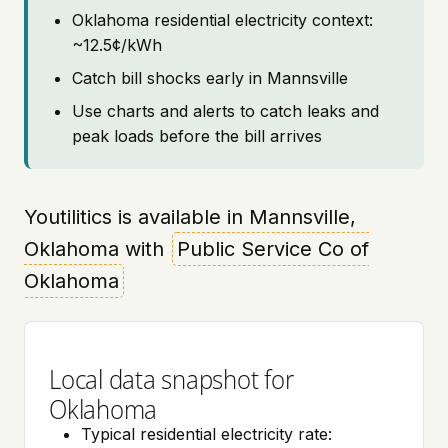
Oklahoma residential electricity context:
~12.5¢/kWh
Catch bill shocks early in Mannsville
Use charts and alerts to catch leaks and
peak loads before the bill arrives
Youtilitics is available in Mannsville,
Oklahoma with
Public Service Co of
Oklahoma
Local data snapshot for
Oklahoma
Typical residential electricity rate: