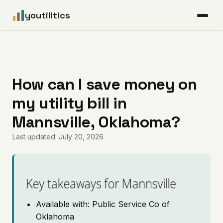
youtilitics
For Residents
For Businesses
How can I save money on
my utility bill in
Articles
Mannsville, Oklahoma?
Coverage
Last updated: July 20, 2026
Pricing
Key takeaways for Mannsville
Available with: Public Service Co of
Oklahoma