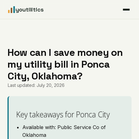
youtilitics
For Residents
For Businesses
How can I save money on
my utility bill in Ponca
Articles
City, Oklahoma?
Coverage
Last updated: July 20, 2026
Pricing
Key takeaways for Ponca City
Available with: Public Service Co of
Oklahoma