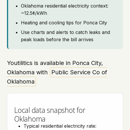
Oklahoma residential electricity context:
~12.5¢/kWh
Heating and cooling tips for Ponca City
Use charts and alerts to catch leaks and
peak loads before the bill arrives
Youtilitics is available in Ponca City,
Oklahoma with
Public Service Co of
Oklahoma
Local data snapshot for
Oklahoma
Typical residential electricity rate: