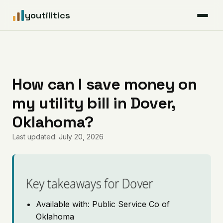
youtilitics
For Residents
For Businesses
How can I save money on
my utility bill in Dover,
Articles
Oklahoma?
Coverage
Last updated: July 20, 2026
Pricing
Key takeaways for Dover
Available with: Public Service Co of
Oklahoma