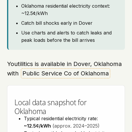
Oklahoma residential electricity context:
~12.5¢/kWh
Catch bill shocks early in Dover
Use charts and alerts to catch leaks and
peak loads before the bill arrives
Youtilitics is available in Dover, Oklahoma
with
Public Service Co of Oklahoma
Local data snapshot for
Oklahoma
Typical residential electricity rate:
~12.5¢/kWh
(approx. 2024–2025)