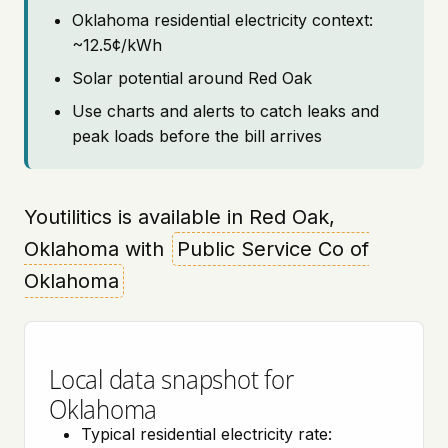
Oklahoma residential electricity context:
~12.5¢/kWh
Solar potential around Red Oak
Use charts and alerts to catch leaks and
peak loads before the bill arrives
Youtilitics is available in Red Oak,
Oklahoma with
Public Service Co of
Oklahoma
Local data snapshot for
Oklahoma
Typical residential electricity rate: