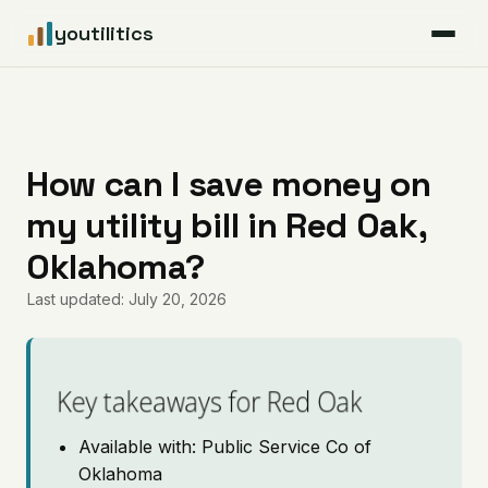
youtilitics
For Residents
For Businesses
How can I save money on
my utility bill in Red Oak,
Articles
Oklahoma?
Coverage
Last updated: July 20, 2026
Pricing
Key takeaways for Red Oak
Available with: Public Service Co of
Oklahoma