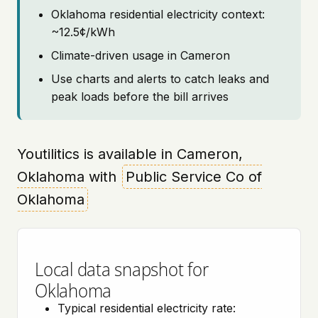
Oklahoma residential electricity context:
~12.5¢/kWh
Climate-driven usage in Cameron
Use charts and alerts to catch leaks and
peak loads before the bill arrives
Youtilitics is available in Cameron,
Oklahoma with
Public Service Co of
Oklahoma
Local data snapshot for
Oklahoma
Typical residential electricity rate: