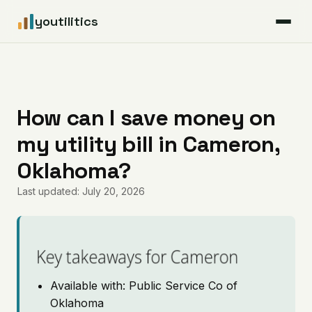
youtilitics
For Residents
For Businesses
How can I save money on
my utility bill in Cameron,
Articles
Oklahoma?
Coverage
Last updated: July 20, 2026
Pricing
Key takeaways for Cameron
Available with: Public Service Co of
Oklahoma