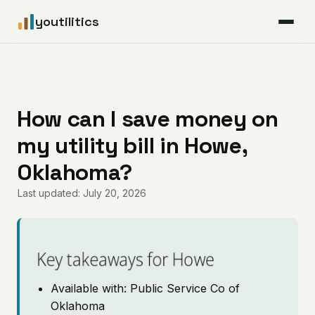
youtilitics
For Residents
For Businesses
How can I save money on
my utility bill in Howe,
Articles
Oklahoma?
Coverage
Last updated: July 20, 2026
Pricing
Key takeaways for Howe
Available with: Public Service Co of
Oklahoma