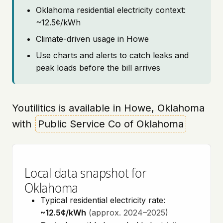
Oklahoma residential electricity context:
~12.5¢/kWh
Climate-driven usage in Howe
Use charts and alerts to catch leaks and
peak loads before the bill arrives
Youtilitics is available in Howe, Oklahoma
with
Public Service Co of Oklahoma
Local data snapshot for
Oklahoma
Typical residential electricity rate:
~12.5¢/kWh
(approx. 2024–2025)