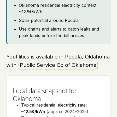
Oklahoma residential electricity context:
~12.5¢/kWh
Solar potential around Pocola
Use charts and alerts to catch leaks and
peak loads before the bill arrives
Youtilitics is available in Pocola, Oklahoma
with
Public Service Co of Oklahoma
Local data snapshot for
Oklahoma
Typical residential electricity rate:
~12.5¢/kWh
(approx. 2024–2025)