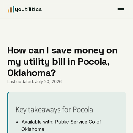
youtilitics
For Residents
For Businesses
How can I save money on
my utility bill in Pocola,
Articles
Oklahoma?
Coverage
Last updated: July 20, 2026
Pricing
Key takeaways for Pocola
Available with: Public Service Co of
Oklahoma