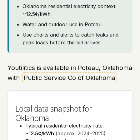
Oklahoma residential electricity context:
~12.5¢/kWh
Water and outdoor use in Poteau
Use charts and alerts to catch leaks and
peak loads before the bill arrives
Youtilitics is available in Poteau, Oklahoma
with
Public Service Co of Oklahoma
Local data snapshot for
Oklahoma
Typical residential electricity rate:
~12.5¢/kWh
(approx. 2024–2025)