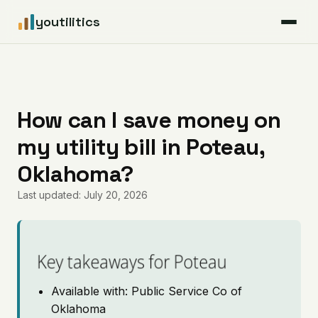
youtilitics
For Residents
For Businesses
How can I save money on
my utility bill in Poteau,
Articles
Oklahoma?
Coverage
Last updated: July 20, 2026
Pricing
Key takeaways for Poteau
Available with: Public Service Co of
Oklahoma