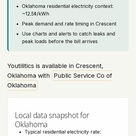
Oklahoma residential electricity context:
~12.5¢/kWh
Peak demand and rate timing in Crescent
Use charts and alerts to catch leaks and
peak loads before the bill arrives
Youtilitics is available in Crescent,
Oklahoma with
Public Service Co of
Oklahoma
Local data snapshot for
Oklahoma
Typical residential electricity rate: