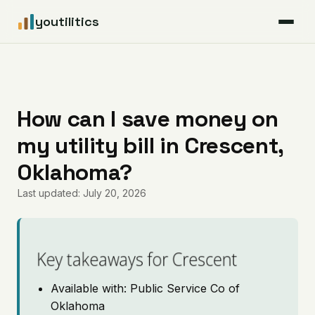
youtilitics
For Residents
For Businesses
How can I save money on
my utility bill in Crescent,
Articles
Oklahoma?
Coverage
Last updated: July 20, 2026
Pricing
Key takeaways for Crescent
Available with: Public Service Co of
Oklahoma