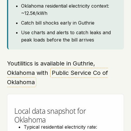
Oklahoma residential electricity context:
~12.5¢/kWh
Catch bill shocks early in Guthrie
Use charts and alerts to catch leaks and
peak loads before the bill arrives
Youtilitics is available in Guthrie,
Oklahoma with
Public Service Co of
Oklahoma
Local data snapshot for
Oklahoma
Typical residential electricity rate: