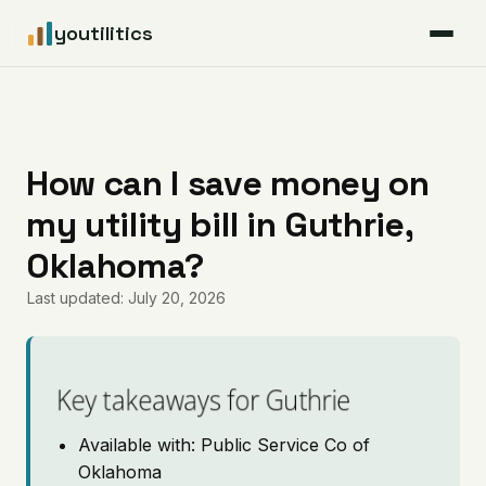
youtilitics
For Residents
For Businesses
How can I save money on
my utility bill in Guthrie,
Articles
Oklahoma?
Coverage
Last updated: July 20, 2026
Pricing
Key takeaways for Guthrie
Available with: Public Service Co of
Oklahoma