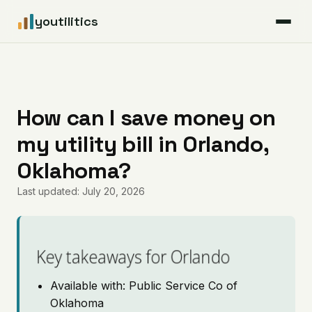
youtilitics
For Residents
For Businesses
How can I save money on
my utility bill in Orlando,
Articles
Oklahoma?
Coverage
Last updated: July 20, 2026
Pricing
Key takeaways for Orlando
Available with: Public Service Co of
Oklahoma