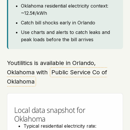
Oklahoma residential electricity context:
~12.5¢/kWh
Catch bill shocks early in Orlando
Use charts and alerts to catch leaks and
peak loads before the bill arrives
Youtilitics is available in Orlando,
Oklahoma with
Public Service Co of
Oklahoma
Local data snapshot for
Oklahoma
Typical residential electricity rate: