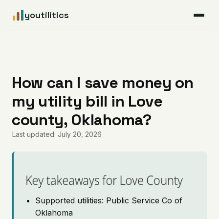
youtilitics
For Residents
For Businesses
How can I save money on
my utility bill in Love
Articles
county, Oklahoma?
Coverage
Last updated: July 20, 2026
Pricing
Key takeaways for Love County
Supported utilities: Public Service Co of
Oklahoma