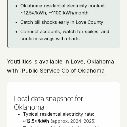
Oklahoma residential electricity context:
~12.5¢/kWh, ~1100 kWh/month
Catch bill shocks early in Love County
Connect accounts, watch for spikes, and
confirm savings with charts
Youtilitics is available in Love, Oklahoma
with
Public Service Co of Oklahoma
Local data snapshot for
Oklahoma
Typical residential electricity rate:
~12.5¢/kWh
(approx. 2024–2025)