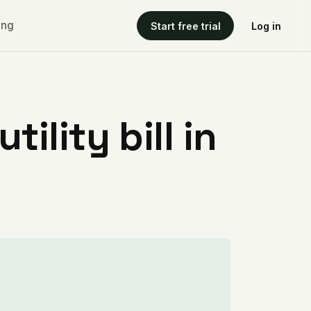
ing
Start free trial
Log in
ility bill in