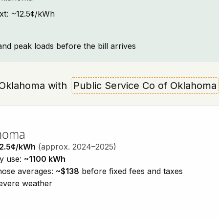
ext: ~12.5¢/kWh
and peak loads before the bill arrives
u, Oklahoma with
Public Service Co of Oklahoma
ahoma
2.5¢/kWh
(approx. 2024–2025)
ty use:
~1100 kWh
those averages:
~$138
before fixed fees and taxes
severe weather