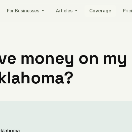
For Businesses
Articles
Coverage
Pric
ve money on my ut
Oklahoma?
 Oklahoma