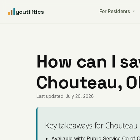
youtilitics
For Residents
How can I sa
Chouteau, 
Last updated: July 20, 2026
Key takeaways for Chouteau
Available with: Public Service Co of