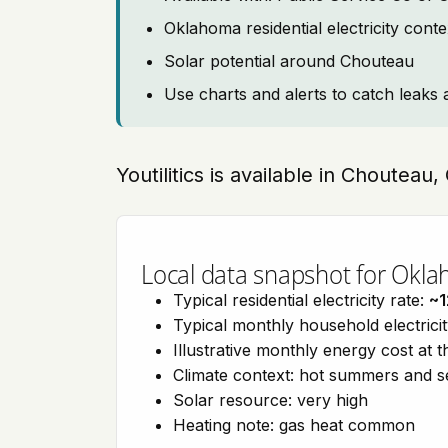
Oklahoma residential electricity cont
Solar potential around Chouteau
Use charts and alerts to catch leaks 
Youtilitics is available in Choutea
Local data snapshot for Okl
Typical residential electricity rate:
~1
Typical monthly household electrici
Illustrative monthly energy cost at 
Climate context: hot summers and 
Solar resource: very high
Heating note: gas heat common