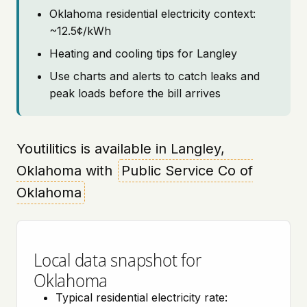
Oklahoma residential electricity context:
~12.5¢/kWh
Heating and cooling tips for Langley
Use charts and alerts to catch leaks and
peak loads before the bill arrives
Youtilitics is available in Langley,
Oklahoma with
Public Service Co of
Oklahoma
Local data snapshot for
Oklahoma
Typical residential electricity rate: