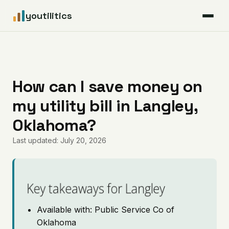
youtilitics
For Residents
For Businesses
How can I save money on
my utility bill in Langley,
Articles
Oklahoma?
Coverage
Last updated: July 20, 2026
Pricing
Key takeaways for Langley
Available with: Public Service Co of
Oklahoma