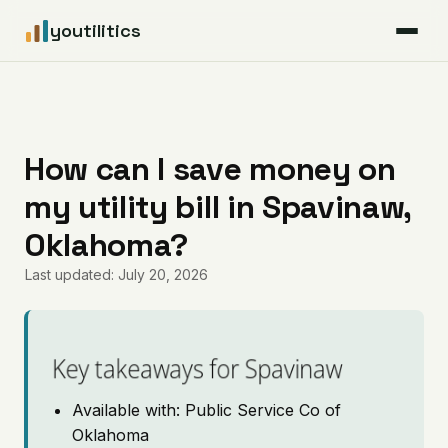
youtilitics
For Residents
For Businesses
How can I save money on
my utility bill in Spavinaw,
Articles
Oklahoma?
Coverage
Last updated: July 20, 2026
Pricing
Key takeaways for Spavinaw
Available with: Public Service Co of
Oklahoma