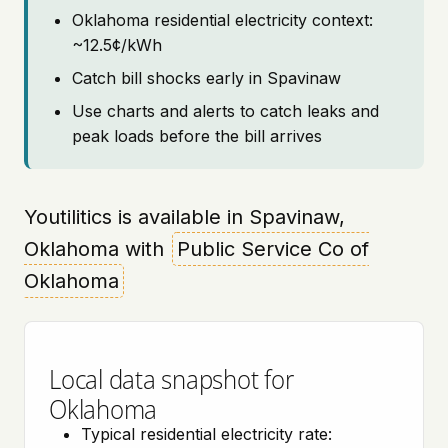
Oklahoma residential electricity context:
~12.5¢/kWh
Catch bill shocks early in Spavinaw
Use charts and alerts to catch leaks and
peak loads before the bill arrives
Youtilitics is available in Spavinaw,
Oklahoma with
Public Service Co of
Oklahoma
Local data snapshot for
Oklahoma
Typical residential electricity rate: