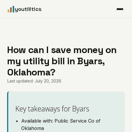
youtilitics
For Residents
For Businesses
How can I save money on
my utility bill in Byars,
Articles
Oklahoma?
Coverage
Last updated: July 20, 2026
Pricing
Key takeaways for Byars
Available with: Public Service Co of
Oklahoma