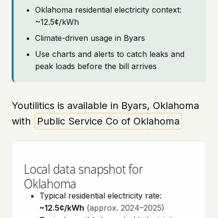
Oklahoma residential electricity context:
~12.5¢/kWh
Climate-driven usage in Byars
Use charts and alerts to catch leaks and
peak loads before the bill arrives
Youtilitics is available in Byars, Oklahoma
with
Public Service Co of Oklahoma
Local data snapshot for
Oklahoma
Typical residential electricity rate:
~12.5¢/kWh
(approx. 2024–2025)