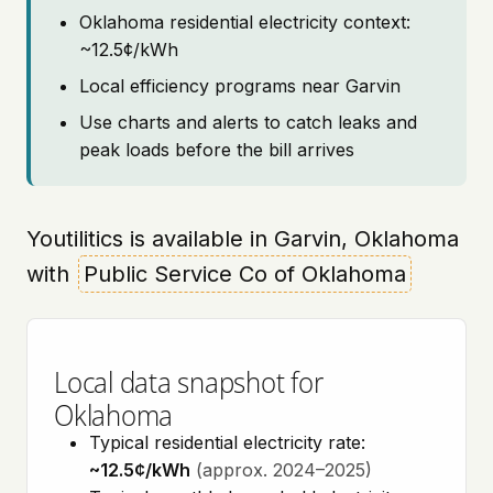
Oklahoma residential electricity context:
~12.5¢/kWh
Local efficiency programs near Garvin
Use charts and alerts to catch leaks and
peak loads before the bill arrives
Youtilitics is available in Garvin, Oklahoma
with
Public Service Co of Oklahoma
Local data snapshot for
Oklahoma
Typical residential electricity rate:
~12.5¢/kWh
(approx. 2024–2025)