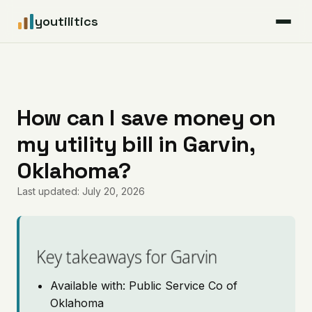
youtilitics
For Residents
For Businesses
How can I save money on
my utility bill in Garvin,
Articles
Oklahoma?
Coverage
Last updated: July 20, 2026
Pricing
Key takeaways for Garvin
Available with: Public Service Co of
Oklahoma