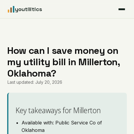
youtilitics
For Residents
For Businesses
How can I save money on
my utility bill in Millerton,
Articles
Oklahoma?
Coverage
Last updated: July 20, 2026
Pricing
Key takeaways for Millerton
Available with: Public Service Co of
Oklahoma