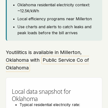
Oklahoma residential electricity context:
~12.5¢/kWh
Local efficiency programs near Millerton
Use charts and alerts to catch leaks and
peak loads before the bill arrives
Youtilitics is available in Millerton,
Oklahoma with
Public Service Co of
Oklahoma
Local data snapshot for
Oklahoma
Typical residential electricity rate: